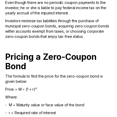
Even though there are no periodic coupon payments to the
investor, he or she is liable to pay federal income tax on the
yearly accrual of the imputed interest.
Investors minimize tax liabilities through the purchase of
municipal zero-coupon bonds, acquiring zero-coupon bonds
within accounts exempt from taxes, or choosing corporate
zero-coupon bonds that enjoy tax-free status.
Pricing a Zero-Coupon
Bond
The formula to find the price for the zero-coupon bond is
given below:
n
Price = M ÷ (1 + r)
Where:
- M = Maturity value or face value of the bond
- r = Required rate of interest