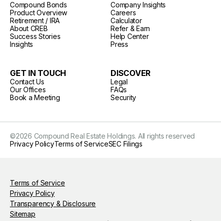
Compound Bonds
Company Insights
Product Overview
Careers
Retirement / IRA
Calculator
About CREB
Refer & Earn
Success Stories
Help Center
Insights
Press
GET IN TOUCH
DISCOVER
Contact Us
Legal
Our Offices
FAQs
Book a Meeting
Security
©
2026
Compound Real Estate Holdings. All rights reserved
Privacy Policy
Terms of Service
SEC Filings
Terms of Service
Privacy Policy
Transparency & Disclosure
Sitemap