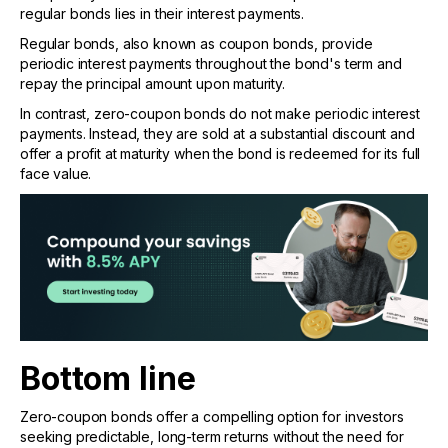
regular bonds lies in their interest payments.
Regular bonds, also known as coupon bonds, provide
periodic interest payments throughout the bond's term and
repay the principal amount upon maturity.
In contrast, zero-coupon bonds do not make periodic interest
payments. Instead, they are sold at a substantial discount and
offer a profit at maturity when the bond is redeemed for its full
face value.
Bottom line
Zero-coupon bonds offer a compelling option for investors
seeking predictable, long-term returns without the need for