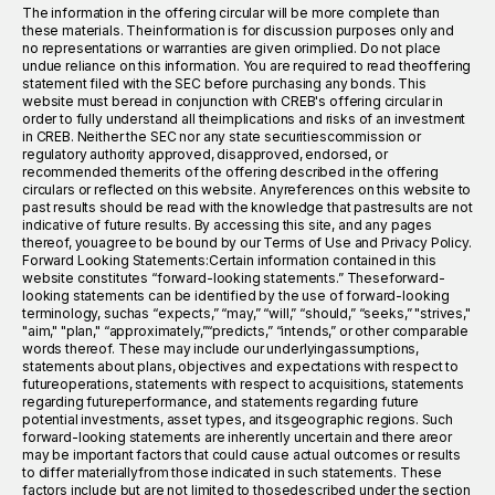
The information in the offering circular will be more complete than
these materials. Theinformation is for discussion purposes only and
no representations or warranties are given orimplied. Do not place
undue reliance on this information. You are required to read theoffering
statement filed with the SEC before purchasing any bonds. This
website must beread in conjunction with CREB's offering circular in
order to fully understand all theimplications and risks of an investment
in CREB. Neither the SEC nor any state securitiescommission or
regulatory authority approved, disapproved, endorsed, or
recommended themerits of the offering described in the offering
circulars or reflected on this website. Anyreferences on this website to
past results should be read with the knowledge that pastresults are not
indicative of future results. By accessing this site, and any pages
thereof, youagree to be bound by our Terms of Use and Privacy Policy.
Forward Looking Statements:Certain information contained in this
website constitutes “forward-looking statements.” Theseforward-
looking statements can be identified by the use of forward-looking
terminology, suchas “expects,” “may,” “will,” “should,” “seeks,” "strives,"
"aim," "plan," “approximately,”“predicts,” “intends,” or other comparable
words thereof. These may include our underlyingassumptions,
statements about plans, objectives and expectations with respect to
futureoperations, statements with respect to acquisitions, statements
regarding futureperformance, and statements regarding future
potential investments, asset types, and itsgeographic regions. Such
forward-looking statements are inherently uncertain and there areor
may be important factors that could cause actual outcomes or results
to differ materiallyfrom those indicated in such statements. These
factors include but are not limited to thosedescribed under the section