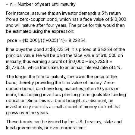
- n = Number of years until maturity
For instance, assume that an investor demands a 5% return
from a zero-coupon bond, which has a face value of $10,000
and will mature after four years. The price for this would then
be estimated using the expression:
price = {10,000}/{(1+0.05)^4}= 8,223.54
If he buys the bond at $8,223.54, it is priced at $ 82.24 of the
principal value. He will be paid the face value of $10,000 on
maturity, thus earning a profit of $10,000 – $8,223.54 =
$1,776.46, which translates to an annual interest rate of 5%.
The longer the time to maturity, the lower the price of the
bond, thereby providing the time value of money. Zero-
coupon bonds can have long maturities, often 10 years or
more, thus helping investors plan long-term goals like funding
education. Since this is a bond bought at a discount, an
investor only commits a small amount of money upfront that
grows over the years.
These bonds can be issued by the U.S. Treasury, state and
local governments, or even corporations.