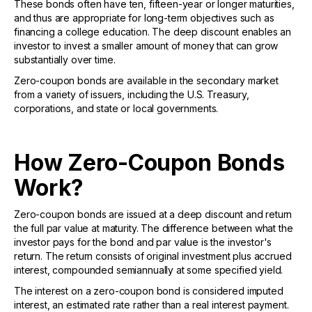
These bonds often have ten, fifteen-year or longer maturities,
and thus are appropriate for long-term objectives such as
financing a college education. The deep discount enables an
investor to invest a smaller amount of money that can grow
substantially over time.
Zero-coupon bonds are available in the secondary market
from a variety of issuers, including the U.S. Treasury,
corporations, and state or local governments.
How Zero-Coupon Bonds
Work?
Zero-coupon bonds are issued at a deep discount and return
the full par value at maturity. The difference between what the
investor pays for the bond and par value is the investor's
return. The return consists of original investment plus accrued
interest, compounded semiannually at some specified yield.
The interest on a zero-coupon bond is considered imputed
interest, an estimated rate rather than a real interest payment.