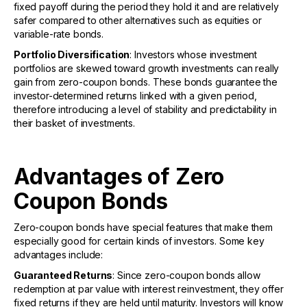
fixed payoff during the period they hold it and are relatively
safer compared to other alternatives such as equities or
variable-rate bonds.
Portfolio Diversification
: Investors whose investment
portfolios are skewed toward growth investments can really
gain from zero-coupon bonds. These bonds guarantee the
investor-determined returns linked with a given period,
therefore introducing a level of stability and predictability in
their basket of investments.
Advantages of Zero
Coupon Bonds
Zero-coupon bonds have special features that make them
especially good for certain kinds of investors. Some key
advantages include:
Guaranteed Returns
: Since zero-coupon bonds allow
redemption at par value with interest reinvestment, they offer
fixed returns if they are held until maturity. Investors will know