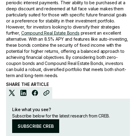
periodic interest payments. Their ability to be purchased at a
deep discount and redeemed at full face value makes them
particularly suited for those with specific future financial goals
or a preference for stability in their investment portfolio.
However, for investors looking to diversify their strategies
further,
Compound Real Estate Bonds
present an excellent
alternative. With an 8.5% APY and features like auto-investing,
these bonds combine the security of fixed income with the
potential for higher returns, offering a balanced approach to
achieving financial objectives. By considering both zero-
coupon bonds and Compound Real Estate Bonds, investors
can build a robust, diversified portfolio that meets both short-
term and long-term needs.
SHARE THE ARTICLE
Like what you see?
Subscribe below for the latest research from CREB.
SUBSCRIBE CREB