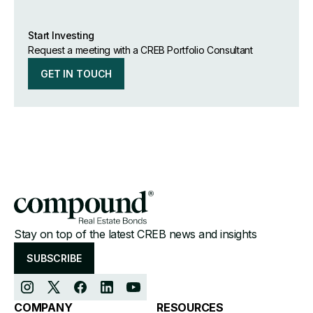
Start Investing
Request a meeting with a CREB Portfolio Consultant
GET IN TOUCH
Stay on top of the latest CREB news and insights
SUBSCRIBE
COMPANY
RESOURCES