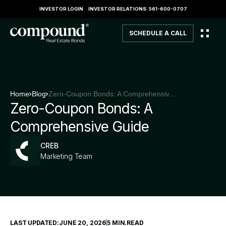
INVESTOR LOGIN
INVESTOR RELATIONS: 561-600-0707
SCHEDULE A CALL
Home
Blog
Zero-Coupon Bonds: A Comprehensive Guide
Zero-Coupon Bonds: A
Comprehensive Guide
CREB
Marketing Team
LAST UPDATED:
JUNE 20, 2026
5 MIN
.
READ