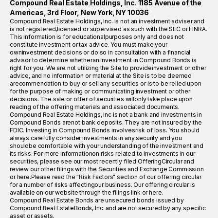
Compound Real Estate Holdings, Inc. 1185 Avenue of the
Americas, 3rd Floor, New York, NY 10036
Compound Real Estate Holdings, Inc. is not an investment adviser and
is not registered,licensed or supervised as such with the SEC or FINRA.
This information is for educationalpurposes only and does not
constitute investment or tax advice. You must make your
owninvestment decisions or do so in consultation with a financial
advisor to determine whetheran investment in Compound Bonds is
right for you. We are not utilizing the Site to provideinvestment or other
advice, and no information or material at the Site is to be deemed
arecommendation to buy or sell any securities or is to be relied upon
for the purpose of making or communicating investment or other
decisions. The sale or offer of securities willonly take place upon
reading of the offering materials and associated documents.
Compound Real Estate Holdings, Inc is not a bank and investments in
Compound Bonds arenot bank deposits. They are not insured by the
FDIC. Investing in Compound Bonds involvesrisk of loss. You should
always carefully consider investments in any security and you
shouldbe comfortable with your understanding of the investment and
its risks. For more informationon risks related to investments in our
securities, please see our most recently filed OfferingCircular and
review our other filings with the Securities and Exchange Commission
or here.Please read the "Risk Factors" section of our offering circular
for a number of risks affectingour business. Our offering circular is
available on our website through the filings link or here.
Compound Real Estate Bonds are unsecured bonds issued by
Compound Real EstateBonds, Inc. and are not secured by any specific
asset or assets.