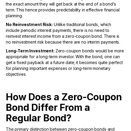
the exact amount they will get back at the end of a bond's
term. This hence provides predictability in effective financial
planning.
No Reinvestment Risk:
Unlike traditional bonds, which
include periodic interest payments, there is no need to
reinvest interest income from a zero-coupon bond. There is
no reinvestment risk because there are no interim payments.
Long-Term Investment:
Zero-coupon bonds would be more
appropriate for a long-term investor. With the bond, one can
get a fixed payback at a future date; it becomes quite perfect
for planning important expenses or long-term monetary
objectives.
How Does a Zero-Coupon
Bond Differ From a
Regular Bond?
The primary distinction between zero-coupon bonds and