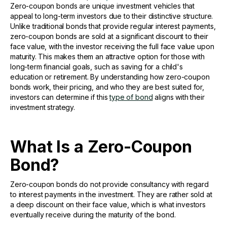
Zero-coupon bonds are unique investment vehicles that
appeal to long-term investors due to their distinctive structure.
Unlike traditional bonds that provide regular interest payments,
zero-coupon bonds are sold at a significant discount to their
face value, with the investor receiving the full face value upon
maturity. This makes them an attractive option for those with
long-term financial goals, such as saving for a child's
education or retirement. By understanding how zero-coupon
bonds work, their pricing, and who they are best suited for,
investors can determine if this
type of bond
aligns with their
investment strategy.
What Is a Zero-Coupon
Bond?
Zero-coupon bonds do not provide consultancy with regard
to interest payments in the investment. They are rather sold at
a deep discount on their face value, which is what investors
eventually receive during the maturity of the bond.