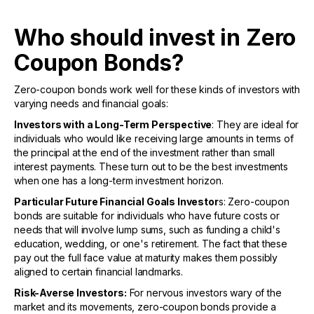
Who should invest in Zero
Coupon Bonds?
Zero-coupon bonds work well for these kinds of investors with
varying needs and financial goals:
Investors with a Long-Term Perspective
: They are ideal for
individuals who would like receiving large amounts in terms of
the principal at the end of the investment rather than small
interest payments. These turn out to be the best investments
when one has a long-term investment horizon.
Particular Future Financial Goals Investor
s: Zero-coupon
bonds are suitable for individuals who have future costs or
needs that will involve lump sums, such as funding a child's
education, wedding, or one's retirement. The fact that these
pay out the full face value at maturity makes them possibly
aligned to certain financial landmarks.
Risk-Averse Investors:
For nervous investors wary of the
market and its movements, zero-coupon bonds provide a