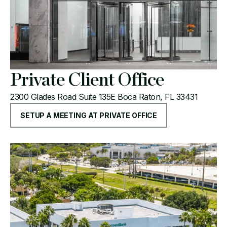
Private Client Office
2300 Glades Road Suite 135E Boca Raton, FL 33431
SETUP A MEETING AT PRIVATE OFFICE