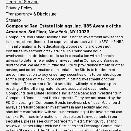
Terms of Service
Privacy Policy
Transparency & Disclosure
Sitemap
Compound Real Estate Holdings, Inc. 1185 Avenue of the
Americas, 3rd Floor, New York, NY 10036
Compound Real Estate Holdings, Inc. is not an investment adviser and
is not registered,licensed or supervised as such with the SEC or FINRA.
This information is for educationalpurposes only and does not
constitute investment or tax advice. You must make your
owninvestment decisions or do so in consultation with a financial
advisor to determine whetheran investment in Compound Bonds is
right for you. We are not utilizing the Site to provideinvestment or other
advice, and no information or material at the Site is to be deemed
arecommendation to buy or sell any securities or is to be relied upon
for the purpose of making or communicating investment or other
decisions. The sale or offer of securities willonly take place upon
reading of the offering materials and associated documents.
Compound Real Estate Holdings, Inc is not a bank and investments in
Compound Bonds arenot bank deposits. They are not insured by the
FDIC. Investing in Compound Bonds involvesrisk of loss. You should
always carefully consider investments in any security and you
shouldbe comfortable with your understanding of the investment and
its risks. For more informationon risks related to investments in our
securities, please see our most recently filed OfferingCircular and
review our other filings with the Securities and Exchange Commission
or here.Please read the "Risk Factors" section of our offering circular