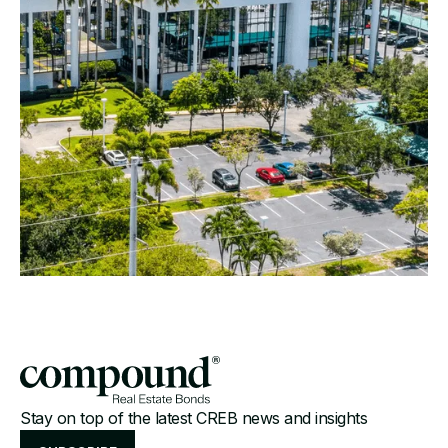
Stay on top of the latest CREB news and insights