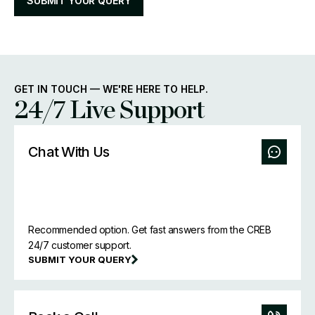
SUBMIT YOUR QUERY
GET IN TOUCH — WE'RE HERE TO HELP.
24/7 Live Support
Chat With Us
Recommended option. Get fast answers from the CREB
24/7 customer support.
SUBMIT YOUR QUERY