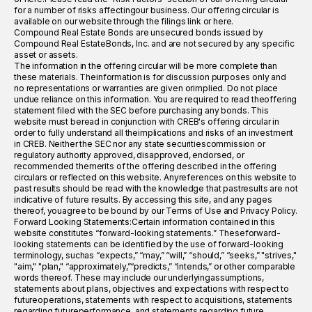
for a number of risks affectingour business. Our offering circular is
available on our website through the filings link or here.
Compound Real Estate Bonds are unsecured bonds issued by
Compound Real EstateBonds, Inc. and are not secured by any specific
asset or assets.
The information in the offering circular will be more complete than
these materials. Theinformation is for discussion purposes only and
no representations or warranties are given orimplied. Do not place
undue reliance on this information. You are required to read theoffering
statement filed with the SEC before purchasing any bonds. This
website must beread in conjunction with CREB's offering circular in
order to fully understand all theimplications and risks of an investment
in CREB. Neither the SEC nor any state securitiescommission or
regulatory authority approved, disapproved, endorsed, or
recommended themerits of the offering described in the offering
circulars or reflected on this website. Anyreferences on this website to
past results should be read with the knowledge that pastresults are not
indicative of future results. By accessing this site, and any pages
thereof, youagree to be bound by our Terms of Use and Privacy Policy.
Forward Looking Statements:Certain information contained in this
website constitutes “forward-looking statements.” Theseforward-
looking statements can be identified by the use of forward-looking
terminology, suchas “expects,” “may,” “will,” “should,” “seeks,” "strives,"
"aim," "plan," “approximately,”“predicts,” “intends,” or other comparable
words thereof. These may include our underlyingassumptions,
statements about plans, objectives and expectations with respect to
futureoperations, statements with respect to acquisitions, statements
regarding futureperformance, and statements regarding future