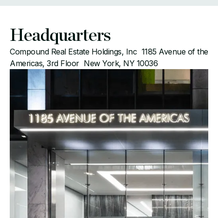
Headquarters
Compound Real Estate Holdings, Inc 1185 Avenue of the
Americas, 3rd Floor New York, NY 10036