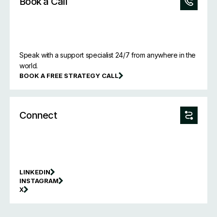
Book a Call
Speak with a support specialist 24/7 from anywhere in the
world.
BOOK A FREE STRATEGY CALL
Connect
LINKEDIN
INSTAGRAM
X