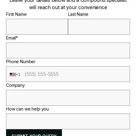
Leave your details below and a Compound specialist
will reach out at your convenience
First Name
Last Name
Email*
Phone Number
+1
Company
How can we help you