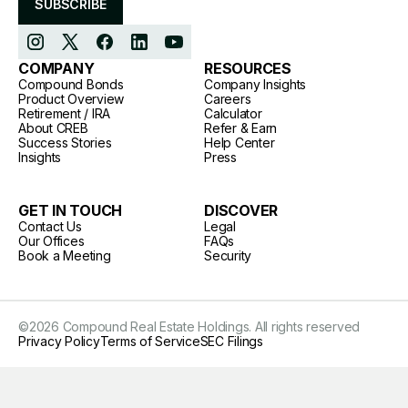
SUBSCRIBE
COMPANY
RESOURCES
Compound Bonds
Company Insights
Product Overview
Careers
Retirement / IRA
Calculator
About CREB
Refer & Earn
Success Stories
Help Center
Insights
Press
GET IN TOUCH
DISCOVER
Contact Us
Legal
Our Offices
FAQs
Book a Meeting
Security
©
2026
Compound Real Estate Holdings. All rights reserved
Privacy Policy
Terms of Service
SEC Filings