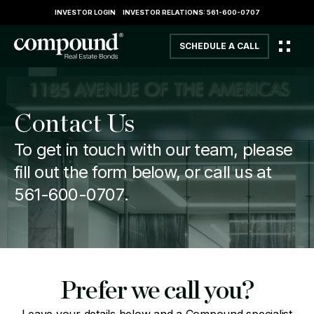
INVESTOR LOGIN
INVESTOR RELATIONS: 561-600-0707
SCHEDULE A CALL
Contact Us
To get in touch with our team, please
fill out the form below, or call us at
561-600-0707
.
Prefer we call you?