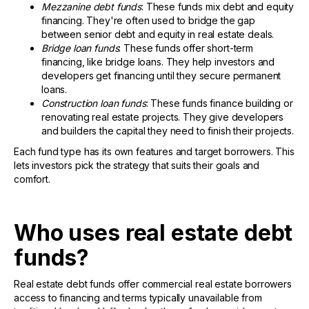
Mezzanine debt funds
: These funds mix debt and equity
financing. They're often used to bridge the gap
between senior debt and equity in real estate deals.
Bridge loan funds
: These funds offer short-term
financing, like bridge loans. They help investors and
developers get financing until they secure permanent
loans.
Construction loan funds
: These funds finance building or
renovating real estate projects. They give developers
and builders the capital they need to finish their projects.
Each fund type has its own features and target borrowers. This
lets investors pick the strategy that suits their goals and
comfort.
Who uses real estate debt
funds?
Real estate debt funds offer commercial real estate borrowers
access to financing and terms typically unavailable from