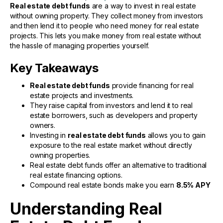
Real estate debt funds
are a way to invest in real estate
without owning property. They collect money from investors
and then lend it to people who need money for real estate
projects. This lets you make money from real estate without
the hassle of managing properties yourself.
Key Takeaways
Real estate debt funds
provide financing for real
estate projects and investments.
They raise capital from investors and lend it to real
estate borrowers, such as developers and property
owners.
Investing in
real estate debt funds
allows you to gain
exposure to the real estate market without directly
owning properties.
Real estate debt funds offer an alternative to traditional
real estate financing options.
Compound real estate bonds make you earn
8.5% APY
Understanding Real