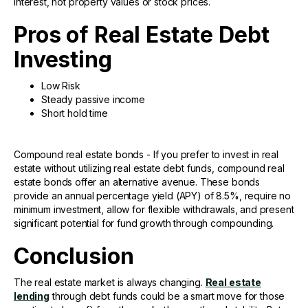
interest, not property values or stock prices.
Pros of Real Estate Debt
Investing
Low Risk
Steady passive income
Short hold time
Compound real estate bonds - If you prefer to invest in real
estate without utilizing real estate debt funds, compound real
estate bonds offer an alternative avenue. These bonds
provide an annual percentage yield (APY) of 8.5%, require no
minimum investment, allow for flexible withdrawals, and present
significant potential for fund growth through compounding.
Conclusion
The real estate market is always changing.
Real estate
lending
through debt funds could be a smart move for those