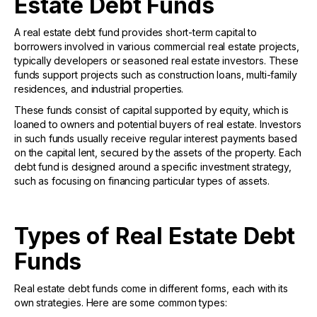
Estate Debt Funds
A real estate debt fund provides short-term capital to
borrowers involved in various commercial real estate projects,
typically developers or seasoned real estate investors. These
funds support projects such as construction loans, multi-family
residences, and industrial properties.
These funds consist of capital supported by equity, which is
loaned to owners and potential buyers of real estate. Investors
in such funds usually receive regular interest payments based
on the capital lent, secured by the assets of the property. Each
debt fund is designed around a specific investment strategy,
such as focusing on financing particular types of assets.
Types of Real Estate Debt
Funds
Real estate debt funds come in different forms, each with its
own strategies. Here are some common types: