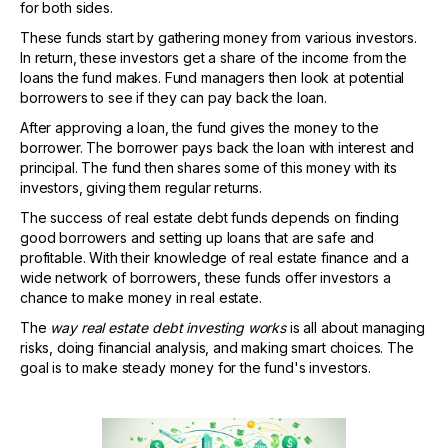
for both sides.
These funds start by gathering money from various investors.
In return, these investors get a share of the income from the
loans the fund makes. Fund managers then look at potential
borrowers to see if they can pay back the loan.
After approving a loan, the fund gives the money to the
borrower. The borrower pays back the loan with interest and
principal. The fund then shares some of this money with its
investors, giving them regular returns.
The success of real estate debt funds depends on finding
good borrowers and setting up loans that are safe and
profitable. With their knowledge of real estate finance and a
wide network of borrowers, these funds offer investors a
chance to make money in real estate.
The
way real estate debt investing works
is all about managing
risks, doing financial analysis, and making smart choices. The
goal is to make steady money for the fund's investors.