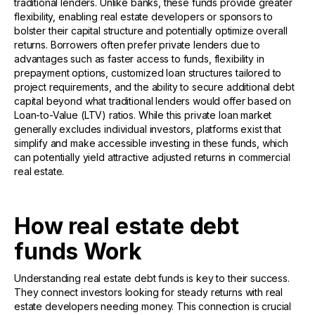
traditional lenders. Unlike banks, these funds provide greater
flexibility, enabling real estate developers or sponsors to
bolster their capital structure and potentially optimize overall
returns. Borrowers often prefer private lenders due to
advantages such as faster access to funds, flexibility in
prepayment options, customized loan structures tailored to
project requirements, and the ability to secure additional debt
capital beyond what traditional lenders would offer based on
Loan-to-Value (LTV) ratios. While this private loan market
generally excludes individual investors, platforms exist that
simplify and make accessible investing in these funds, which
can potentially yield attractive adjusted returns in commercial
real estate.
How real estate debt
funds Work
Understanding real estate debt funds is key to their success.
They connect investors looking for steady returns with real
estate developers needing money. This connection is crucial