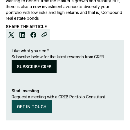
wanting to benefit from the market's growth and stability. But,
there is also a new investment avenue to diversify your
portfolio with low risks and high returns and that is, Compound
real estate bonds.
SHARE THE ARTICLE
Like what you see?
Subscribe below for the latest research from CREB.
SUBSCRIBE CREB
Start Investing
Request a meeting with a CREB Portfolio Consultant
GET IN TOUCH