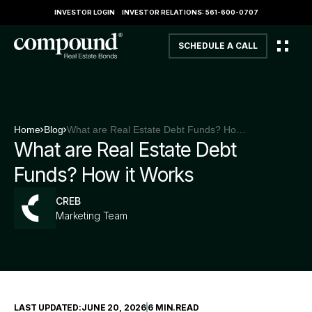
INVESTOR LOGIN
INVESTOR RELATIONS: 561-600-0707
SCHEDULE A CALL
Home
Blog
What are Real Estate Debt Funds? How it Works
What are Real Estate Debt
Funds? How it Works
CREB
Marketing Team
LAST UPDATED:
JUNE 20, 2026
6 MIN
.
READ