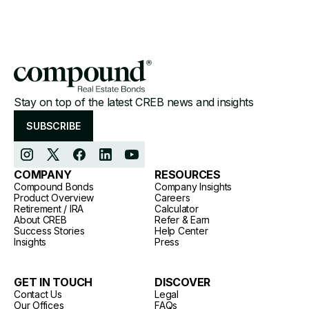
Stay on top of the latest CREB news and insights
SUBSCRIBE
COMPANY
RESOURCES
Compound Bonds
Company Insights
Product Overview
Careers
Retirement / IRA
Calculator
About CREB
Refer & Earn
Success Stories
Help Center
Insights
Press
GET IN TOUCH
DISCOVER
Contact Us
Legal
Our Offices
FAQs