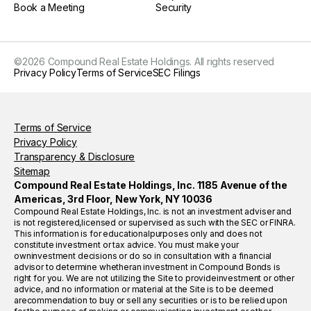
Book a Meeting
Security
©
2026
Compound Real Estate Holdings. All rights reserved
Privacy Policy
Terms of Service
SEC Filings
Terms of Service
Privacy Policy
Transparency & Disclosure
Sitemap
Compound Real Estate Holdings, Inc. 1185 Avenue of the
Americas, 3rd Floor, New York, NY 10036
Compound Real Estate Holdings, Inc. is not an investment adviser and
is not registered,licensed or supervised as such with the SEC or FINRA.
This information is for educationalpurposes only and does not
constitute investment or tax advice. You must make your
owninvestment decisions or do so in consultation with a financial
advisor to determine whetheran investment in Compound Bonds is
right for you. We are not utilizing the Site to provideinvestment or other
advice, and no information or material at the Site is to be deemed
arecommendation to buy or sell any securities or is to be relied upon