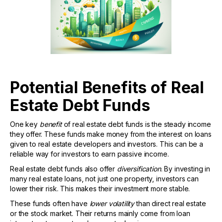
Potential Benefits of Real
Estate Debt Funds
One key
benefit
of real estate debt funds is the steady income
they offer. These funds make money from the interest on loans
given to real estate developers and investors. This can be a
reliable way for investors to earn passive income.
Real estate debt funds also offer
diversification
. By investing in
many real estate loans, not just one property, investors can
lower their risk. This makes their investment more stable.
These funds often have
lower volatility
than direct real estate
or the stock market. Their returns mainly come from loan