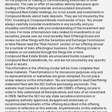
for the purpose of making or communicating investment or other
decisions. The sale or offer of securities willonly take place upon
reading of the offering materials and associated documents.
Compound Real Estate Holdings, Inc is not a bank and investments in
Compound Bonds arenot bank deposits. They are not insured by the
FDIC. Investing in Compound Bonds involvesrisk of loss. You should
always carefully consider investments in any security and you
shouldbe comfortable with your understanding of the investment and
its risks. For more informationon risks related to investments in our
securities, please see our most recently filed OfferingCircular and
review our other filings with the Securities and Exchange Commission
or here.Please read the "Risk Factors" section of our offering circular
for a number of risks affectingour business. Our offering circular is
available on our website through the filings link or here.
Compound Real Estate Bonds are unsecured bonds issued by
Compound Real EstateBonds, Inc. and are not secured by any specific
asset or assets.
The information in the offering circular will be more complete than
these materials. Theinformation is for discussion purposes only and
no representations or warranties are given orimplied. Do not place
undue reliance on this information. You are required to read theoffering
statement filed with the SEC before purchasing any bonds. This
website must beread in conjunction with CREB's offering circular in
order to fully understand all theimplications and risks of an investment
in CREB. Neither the SEC nor any state securitiescommission or
regulatory authority approved, disapproved, endorsed, or
recommended themerits of the offering described in the offering
circulars or reflected on this website. Anyreferences on this website to