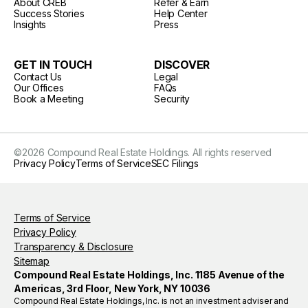
About CREB
Refer & Earn
Success Stories
Help Center
Insights
Press
GET IN TOUCH
DISCOVER
Contact Us
Legal
Our Offices
FAQs
Book a Meeting
Security
©
2026
Compound Real Estate Holdings. All rights reserved
Privacy Policy
Terms of Service
SEC Filings
Terms of Service
Privacy Policy
Transparency & Disclosure
Sitemap
Compound Real Estate Holdings, Inc. 1185 Avenue of the
Americas, 3rd Floor, New York, NY 10036
Compound Real Estate Holdings, Inc. is not an investment adviser and