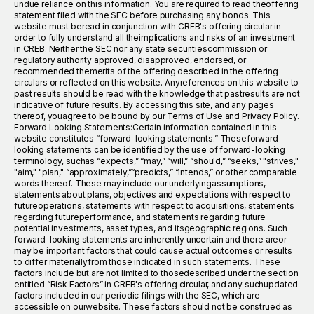
undue reliance on this information. You are required to read theoffering
statement filed with the SEC before purchasing any bonds. This
website must beread in conjunction with CREB's offering circular in
order to fully understand all theimplications and risks of an investment
in CREB. Neither the SEC nor any state securitiescommission or
regulatory authority approved, disapproved, endorsed, or
recommended themerits of the offering described in the offering
circulars or reflected on this website. Anyreferences on this website to
past results should be read with the knowledge that pastresults are not
indicative of future results. By accessing this site, and any pages
thereof, youagree to be bound by our Terms of Use and Privacy Policy.
Forward Looking Statements:Certain information contained in this
website constitutes “forward-looking statements.” Theseforward-
looking statements can be identified by the use of forward-looking
terminology, suchas “expects,” “may,” “will,” “should,” “seeks,” "strives,"
"aim," "plan," “approximately,”“predicts,” “intends,” or other comparable
words thereof. These may include our underlyingassumptions,
statements about plans, objectives and expectations with respect to
futureoperations, statements with respect to acquisitions, statements
regarding futureperformance, and statements regarding future
potential investments, asset types, and itsgeographic regions. Such
forward-looking statements are inherently uncertain and there areor
may be important factors that could cause actual outcomes or results
to differ materiallyfrom those indicated in such statements. These
factors include but are not limited to thosedescribed under the section
entitled “Risk Factors” in CREB's offering circular, and any suchupdated
factors included in our periodic filings with the SEC, which are
accessible on ourwebsite. These factors should not be construed as