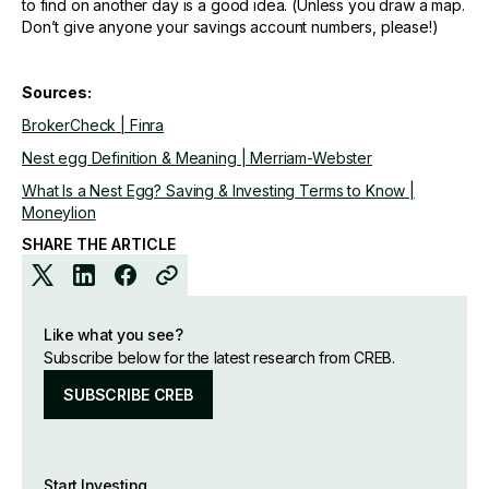
to find on another day is a good idea. (Unless you draw a map.
Don’t give anyone your savings account numbers, please!)
Sources:
BrokerCheck | Finra
Nest egg Definition & Meaning | Merriam-Webster
What Is a Nest Egg? Saving & Investing Terms to Know |
Moneylion
SHARE THE ARTICLE
Like what you see?
Subscribe below for the latest research from CREB.
SUBSCRIBE CREB
Start Investing