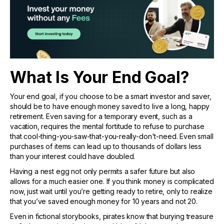
What Is Your End Goal?
Your end goal, if you choose to be a smart investor and saver,
should be to have enough money saved to live a long, happy
retirement. Even saving for a temporary event, such as a
vacation, requires the mental fortitude to refuse to purchase
that cool-thing-you-saw-that-you-really-don't-need. Even small
purchases of items can lead up to thousands of dollars less
than your interest could have doubled.
Having a nest egg not only permits a safer future but also
allows for a much easier one. If you think money is complicated
now, just wait until you’re getting ready to retire, only to realize
that you’ve saved enough money for 10 years and not 20.
Even in fictional storybooks, pirates know that burying treasure