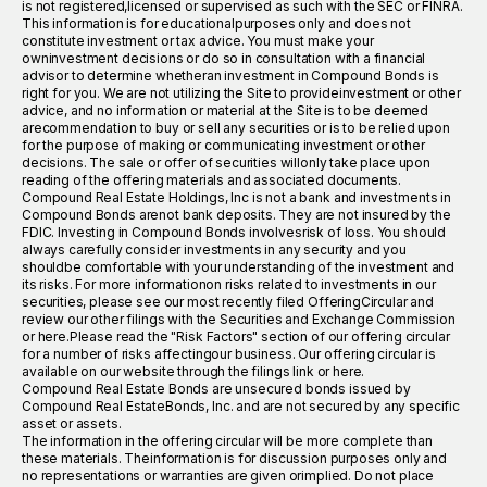
is not registered,licensed or supervised as such with the SEC or FINRA.
This information is for educationalpurposes only and does not
constitute investment or tax advice. You must make your
owninvestment decisions or do so in consultation with a financial
advisor to determine whetheran investment in Compound Bonds is
right for you. We are not utilizing the Site to provideinvestment or other
advice, and no information or material at the Site is to be deemed
arecommendation to buy or sell any securities or is to be relied upon
for the purpose of making or communicating investment or other
decisions. The sale or offer of securities willonly take place upon
reading of the offering materials and associated documents.
Compound Real Estate Holdings, Inc is not a bank and investments in
Compound Bonds arenot bank deposits. They are not insured by the
FDIC. Investing in Compound Bonds involvesrisk of loss. You should
always carefully consider investments in any security and you
shouldbe comfortable with your understanding of the investment and
its risks. For more informationon risks related to investments in our
securities, please see our most recently filed OfferingCircular and
review our other filings with the Securities and Exchange Commission
or here.Please read the "Risk Factors" section of our offering circular
for a number of risks affectingour business. Our offering circular is
available on our website through the filings link or here.
Compound Real Estate Bonds are unsecured bonds issued by
Compound Real EstateBonds, Inc. and are not secured by any specific
asset or assets.
The information in the offering circular will be more complete than
these materials. Theinformation is for discussion purposes only and
no representations or warranties are given orimplied. Do not place