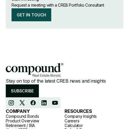
Request a meeting with a CREB Portfolio Consultant
GET IN TOUCH
Stay on top of the latest CREB news and insights
SUBSCRIBE
COMPANY
RESOURCES
Compound Bonds
Company Insights
Product Overview
Careers
Retirement / IRA
Calculator