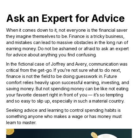
Ask an Expert for Advice
When it comes down to it, not everyone is the financial saver
they imagine themselves to be. Finance is a tricky business,
and mistakes can lead to massive obstacles in the long run of
earning money. Do not be ashamed or afraid to ask an expert
for advice about anything you find confusing.
In the fictional case of Joffrey and Avery, communication was
critical from the get-go. If you’re not sure what to do next,
finance is not the field to be doing guesswork in. Future
comfort relies heavily upon successful earning, investing, and
saving money. But not spending money can be like not eating
your favorite dessert right in front of you — it’s so tempting
and so easy to slip up, especially in such a material country.
Seeking advice and learning to control spending habits is
something anyone who makes a wage or has money must
learn to master.