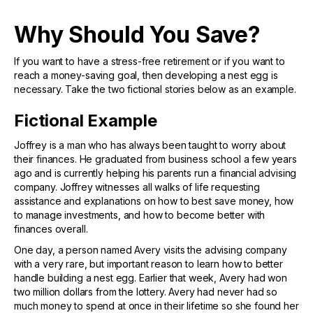
Why Should You Save?
If you want to have a stress-free retirement or if you want to
reach a money-saving goal, then developing a nest egg is
necessary. Take the two fictional stories below as an example.
Fictional Example
Joffrey is a man who has always been taught to worry about
their finances. He graduated from business school a few years
ago and is currently helping his parents run a financial advising
company. Joffrey witnesses all walks of life requesting
assistance and explanations on how to best save money, how
to manage investments, and how to become better with
finances overall.
One day, a person named Avery visits the advising company
with a very rare, but important reason to learn how to better
handle building a nest egg. Earlier that week, Avery had won
two million dollars from the lottery. Avery had never had so
much money to spend at once in their lifetime so she found her