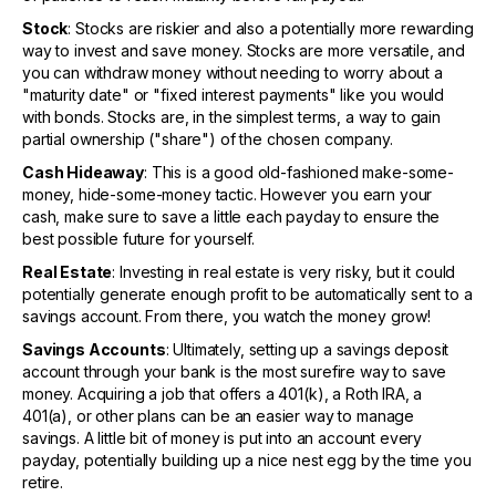
Stock
: Stocks are riskier and also a potentially more rewarding
way to invest and save money. Stocks are more versatile, and
you can withdraw money without needing to worry about a
"maturity date" or "fixed interest payments" like you would
with bonds. Stocks are, in the simplest terms, a way to gain
partial ownership ("share") of the chosen company.
Cash Hideaway
: This is a good old-fashioned make-some-
money, hide-some-money tactic. However you earn your
cash, make sure to save a little each payday to ensure the
best possible future for yourself.
Real Estate
: Investing in real estate is very risky, but it could
potentially generate enough profit to be automatically sent to a
savings account. From there, you watch the money grow!
Savings Accounts
: Ultimately, setting up a savings deposit
account through your bank is the most surefire way to save
money. Acquiring a job that offers a 401(k), a Roth IRA, a
401(a), or other plans can be an easier way to manage
savings. A little bit of money is put into an account every
payday, potentially building up a nice nest egg by the time you
retire.