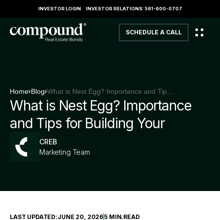
INVESTOR LOGIN
INVESTOR RELATIONS: 561-600-0707
SCHEDULE A CALL
Home
Blog
What is Nest Egg? Importance and Tips for Building Your
What is Nest Egg? Importance
and Tips for Building Your
CREB
Marketing Team
LAST UPDATED:
JUNE 20, 2026
5 MIN
.
READ