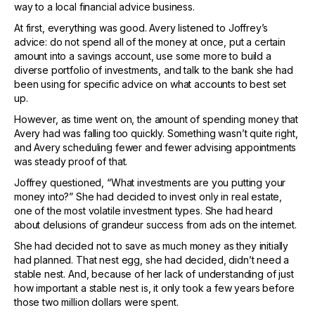
way to a local financial advice business.
At first, everything was good. Avery listened to Joffrey’s
advice: do not spend all of the money at once, put a certain
amount into a savings account, use some more to build a
diverse portfolio of investments, and talk to the bank she had
been using for specific advice on what accounts to best set
up.
However, as time went on, the amount of spending money that
Avery had was falling too quickly. Something wasn’t quite right,
and Avery scheduling fewer and fewer advising appointments
was steady proof of that.
Joffrey questioned, “What investments are you putting your
money into?” She had decided to invest only in real estate,
one of the most volatile investment types. She had heard
about delusions of grandeur success from ads on the internet.
She had decided not to save as much money as they initially
had planned. That nest egg, she had decided, didn’t need a
stable nest. And, because of her lack of understanding of just
how important a stable nest is, it only took a few years before
those two million dollars were spent.