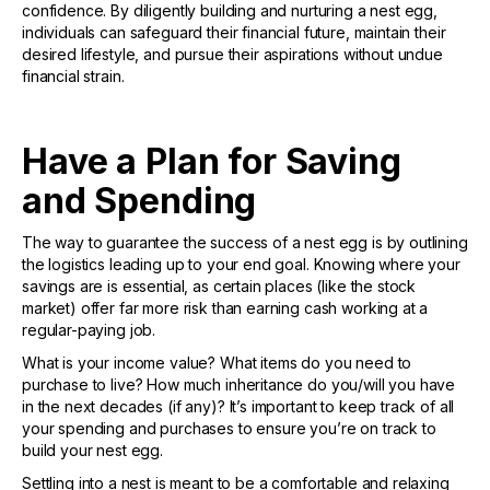
confidence. By diligently building and nurturing a nest egg,
individuals can safeguard their financial future, maintain their
desired lifestyle, and pursue their aspirations without undue
financial strain.
Have a Plan for Saving
and Spending
The way to guarantee the success of a nest egg is by outlining
the logistics leading up to your end goal. Knowing where your
savings are is essential, as certain places (like the stock
market) offer far more risk than earning cash working at a
regular-paying job.
What is your income value? What items do you need to
purchase to live? How much inheritance do you/will you have
in the next decades (if any)? It’s important to keep track of all
your spending and purchases to ensure you’re on track to
build your nest egg.
Settling into a nest is meant to be a comfortable and relaxing