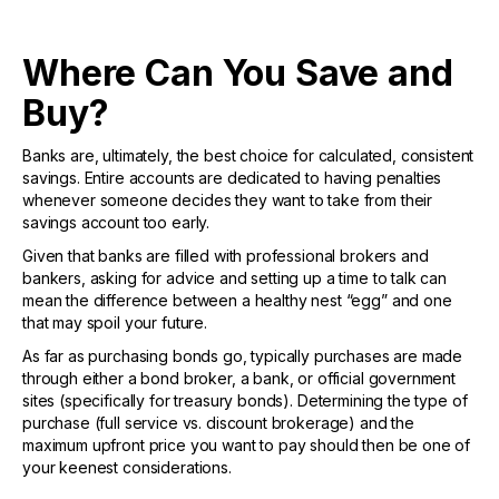
Where Can You Save and
Buy?
Banks are, ultimately, the best choice for calculated, consistent
savings. Entire accounts are dedicated to having penalties
whenever someone decides they want to take from their
savings account too early.
Given that banks are filled with professional brokers and
bankers, asking for advice and setting up a time to talk can
mean the difference between a healthy nest “egg” and one
that may spoil your future.
As far as purchasing bonds go, typically purchases are made
through either a bond broker, a bank, or official government
sites (specifically for treasury bonds). Determining the type of
purchase (full service vs. discount brokerage) and the
maximum upfront price you want to pay should then be one of
your keenest considerations.