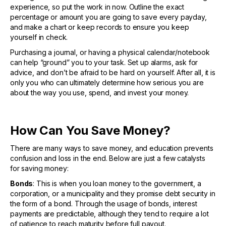
experience, so put the work in now. Outline the exact
percentage or amount you are going to save every payday,
and make a chart or keep records to ensure you keep
yourself in check.
Purchasing a journal, or having a physical calendar/notebook
can help “ground” you to your task. Set up alarms, ask for
advice, and don’t be afraid to be hard on yourself. After all, it is
only you who can ultimately determine how serious you are
about the way you use, spend, and invest your money.
How Can You Save Money?
There are many ways to save money, and education prevents
confusion and loss in the end. Below are just a few catalysts
for saving money:
Bonds
: This is when you loan money to the government, a
corporation, or a municipality and they promise debt security in
the form of a bond. Through the usage of bonds, interest
payments are predictable, although they tend to require a lot
of patience to reach maturity before full payout.