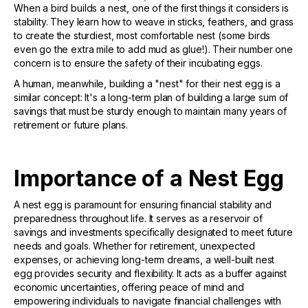
When a bird builds a nest, one of the first things it considers is
stability. They learn how to weave in sticks, feathers, and grass
to create the sturdiest, most comfortable nest (some birds
even go the extra mile to add mud as glue!). Their number one
concern is to ensure the safety of their incubating eggs.
A human, meanwhile, building a "nest" for their nest egg is a
similar concept: It's a long-term plan of building a large sum of
savings that must be sturdy enough to maintain many years of
retirement or future plans.
Importance of a Nest Egg
A nest egg is paramount for ensuring financial stability and
preparedness throughout life. It serves as a reservoir of
savings and investments specifically designated to meet future
needs and goals. Whether for retirement, unexpected
expenses, or achieving long-term dreams, a well-built nest
egg provides security and flexibility. It acts as a buffer against
economic uncertainties, offering peace of mind and
empowering individuals to navigate financial challenges with